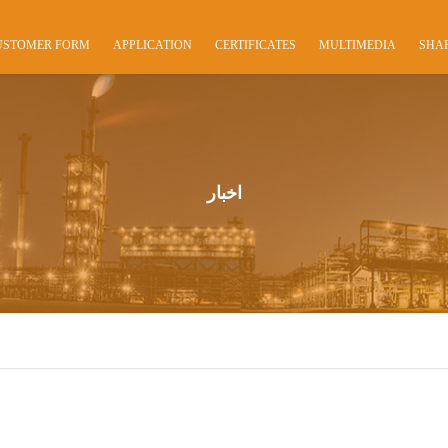
USTOMER FORM
APPLICATION
CERTIFICATES
MULTIMEDIA
SHA
اخبار