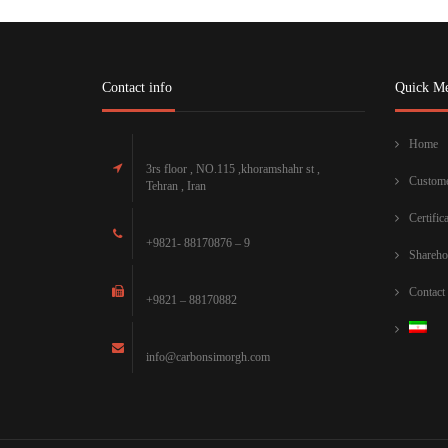
Contact info
Quick M
Home
3rs floor , NO.115 ,khoramshahr st ,
Custome
Tehran , Iran
Certific
+9821- 88170876 – 9
Shareho
Contact
+9821 – 88170882
info@carbonsimorgh.com