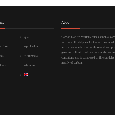
enu
About
Q.C
Carbon black is virtually pure elemental car
form of colloidal particles that are produced
r form
Application
incomplete combustion or thermal decompos
gaseous or liquid hydrocarbons under contr
ates
Multimedia
conditions and is composed of fine particles
mainly of carbon.
lders
About us