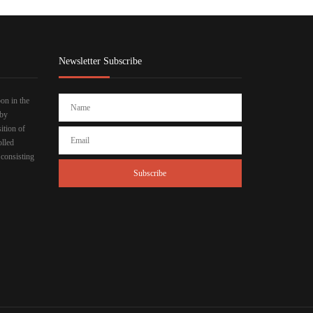
Newsletter Subscribe
bon in the
 by
ition of
olled
 consisting