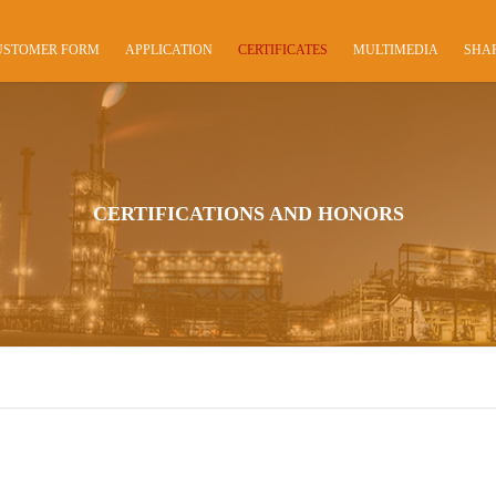
USTOMER FORM
APPLICATION
CERTIFICATES
MULTIMEDIA
SHA
CERTIFICATIONS AND HONORS